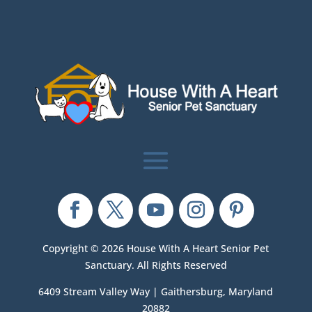
Copyright © 2026 House With A Heart Senior Pet
Sanctuary. All Rights Reserved
6409 Stream Valley Way | Gaithersburg, Maryland
20882