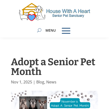
Adopt a Senior Pet
Month
Nov 1, 2025
|
Blog
,
News