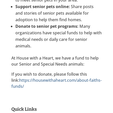
to meet senior pets in your area.
Support senior pets online:
Share posts
and stories of senior pets available for
adoption to help them find homes.
Donate to senior pet programs:
Many
organizations have special funds to help with
medical needs or daily care for senior
animals.
At House with a Heart, we have a fund to help
our Senior and Special Needs animals:
If you wish to donate, please follow this
link:
https://housewithaheart.com/about-faiths-
funds/
Quick Links