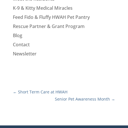
K-9 & Kitty Medical Miracles
Feed Fido & Fluffy HWAH Pet Pantry
Rescue Partner & Grant Program
Blog
Contact
Newsletter
←
Short Term Care at HWAH
Senior Pet Awareness Month
→