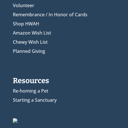
Volunteer
Remembrance / In Honor of Cards
Shop HWAH
Amazon Wish List
Chewy Wish List
Planned Giving
Resources
Re-homing a Pet
Starting a Sanctuary