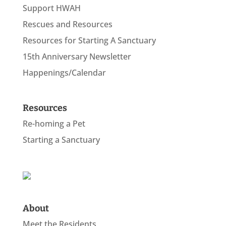
Support HWAH
Rescues and Resources
Resources for Starting A Sanctuary
15th Anniversary Newsletter
Happenings/Calendar
Resources
Re-homing a Pet
Starting a Sanctuary
About
Meet the Residents