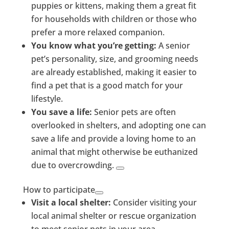
puppies or kittens, making them a great fit
for households with children or those who
prefer a more relaxed companion.
You know what you’re getting:
A senior
pet’s personality, size, and grooming needs
are already established, making it easier to
find a pet that is a good match for your
lifestyle.
You save a life:
Senior pets are often
overlooked in shelters, and adopting one can
save a life and provide a loving home to an
animal that might otherwise be euthanized
due to overcrowding.
How to participate
Visit a local shelter:
Consider visiting your
local animal shelter or rescue organization