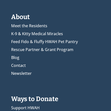
About
Meet the Residents
K-9 & Kitty Medical Miracles
Feed Fido & Fluffy HWAH Pet Pantry
Rescue Partner & Grant Program
Blog
Contact
Newsletter
Ways to Donate
Support HWAH