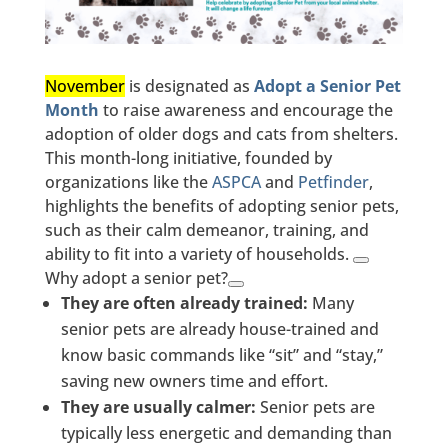
November
is designated as
Adopt a Senior Pet
Month
to raise awareness and encourage the
adoption of older dogs and cats from shelters.
This month-long initiative, founded by
organizations like the
ASPCA
and
Petfinder
,
highlights the benefits of adopting senior pets,
such as their calm demeanor, training, and
ability to fit into a variety of households.
Why adopt a senior pet?
They are often already trained:
Many
senior pets are already house-trained and
know basic commands like “sit” and “stay,”
saving new owners time and effort.
They are usually calmer:
Senior pets are
typically less energetic and demanding than