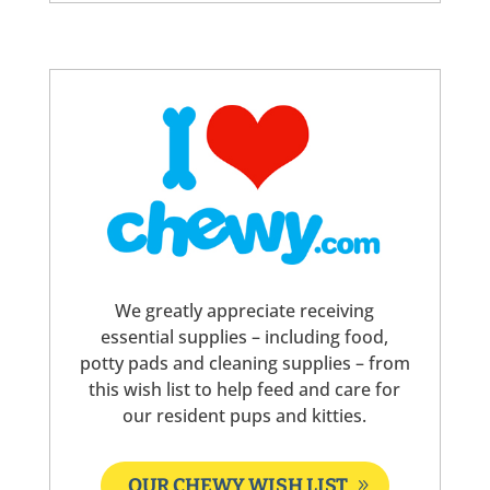
We greatly appreciate receiving
essential supplies – including food,
potty pads and cleaning supplies – from
this wish list to help feed and care for
our resident pups and kitties.
OUR CHEWY WISH LIST