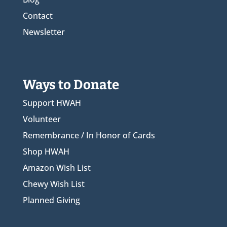
Contact
Newsletter
Ways to Donate
Support HWAH
Volunteer
Remembrance / In Honor of Cards
Shop HWAH
Amazon Wish List
Chewy Wish List
Planned Giving