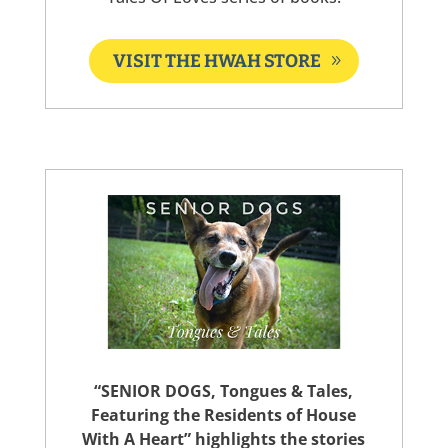
VISIT THE HWAH STORE
“SENIOR DOGS, Tongues & Tales,
Featuring the Residents of House
With A Heart” highlights the stories