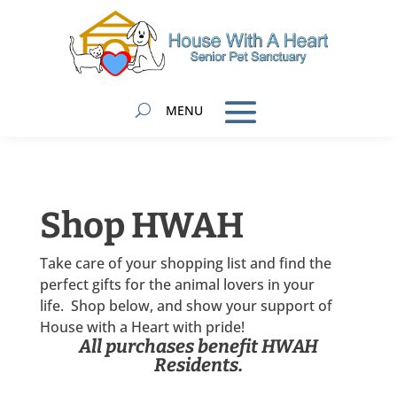
Shop HWAH
Take care of your shopping list and find the
perfect gifts for the animal lovers in your
life. Shop below, and show your support of
House with a Heart with pride!
All purchases benefit HWAH
Residents.