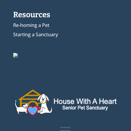
Resources
Re-homing a Pet
Starting a Sanctuary