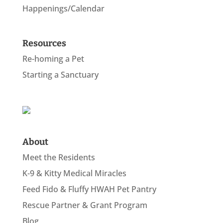
Happenings/Calendar
Resources
Re-homing a Pet
Starting a Sanctuary
About
Meet the Residents
K-9 & Kitty Medical Miracles
Feed Fido & Fluffy HWAH Pet Pantry
Rescue Partner & Grant Program
Blog