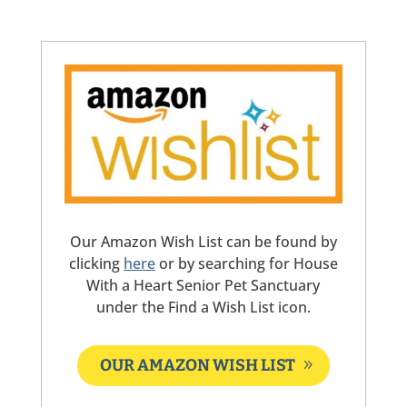
Our Amazon Wish List can be found by
clicking
here
or by searching for House
With a Heart Senior Pet Sanctuary
under the Find a Wish List icon.
OUR AMAZON WISH LIST