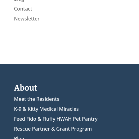
Contact
Newsletter
About
Meet the Residents
K-9 & Kitty Medical Miracles
Feed Fido & Fluffy HWAH Pet Pantry
Rescue Partner & Grant Program
Blog