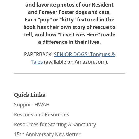
and favorite photos of our Resident
and Forever Foster dogs and cats.
Each “pup” or “kitty” featured in the
book has their own story of rescue to
tell, and how “Love Lives Here” made
a difference in their lives.
PAPERBACK:
SENIOR DOGS: Tongues &
Tales
(available on Amazon.com).
Quick Links
Support HWAH
Rescues and Resources
Resources for Starting A Sanctuary
15th Anniversary Newsletter