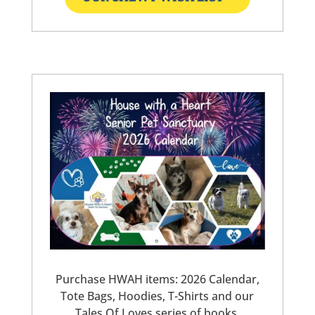
Purchase HWAH items: 2026 Calendar,
Tote Bags, Hoodies, T-Shirts and our
Tales Of Loves series of books.