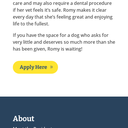
care and may also require a dental procedure
if her vet feels it’s safe. Romy makes it clear
every day that she’s feeling great and enjoying
life to the fullest.
If you have the space for a dog who asks for
very little and deserves so much more than she
has been given, Romy is waiting!
Apply Here
About