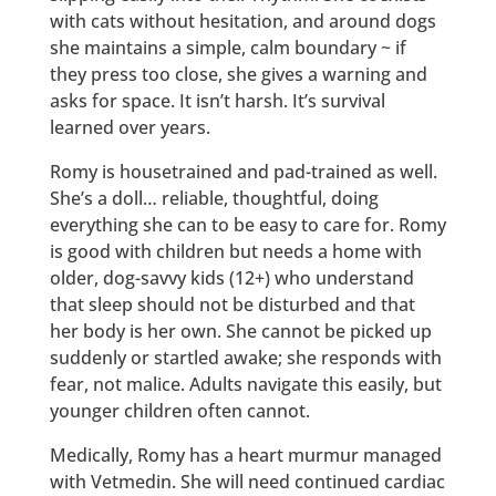
with cats without hesitation, and around dogs
she maintains a simple, calm boundary ~ if
they press too close, she gives a warning and
asks for space. It isn’t harsh. It’s survival
learned over years.
Romy is housetrained and pad-trained as well.
She’s a doll… reliable, thoughtful, doing
everything she can to be easy to care for. Romy
is good with children but needs a home with
older, dog-savvy kids (12+) who understand
that sleep should not be disturbed and that
her body is her own. She cannot be picked up
suddenly or startled awake; she responds with
fear, not malice. Adults navigate this easily, but
younger children often cannot.
Medically, Romy has a heart murmur managed
with Vetmedin. She will need continued cardiac