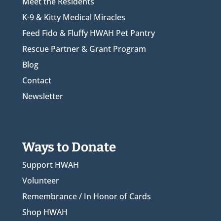
Meet the Residents
K-9 & Kitty Medical Miracles
Feed Fido & Fluffy HWAH Pet Pantry
Rescue Partner & Grant Program
Blog
Contact
Newsletter
Ways to Donate
Support HWAH
Volunteer
Remembrance / In Honor of Cards
Shop HWAH