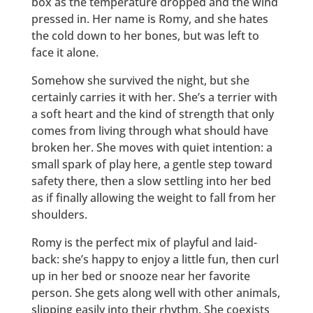
box as the temperature dropped and the wind
pressed in. Her name is Romy, and she hates
the cold down to her bones, but was left to
face it alone.
Somehow she survived the night, but she
certainly carries it with her. She’s a terrier with
a soft heart and the kind of strength that only
comes from living through what should have
broken her. She moves with quiet intention: a
small spark of play here, a gentle step toward
safety there, then a slow settling into her bed
as if finally allowing the weight to fall from her
shoulders.
Romy is the perfect mix of playful and laid-
back: she’s happy to enjoy a little fun, then curl
up in her bed or snooze near her favorite
person. She gets along well with other animals,
slipping easily into their rhythm. She coexists