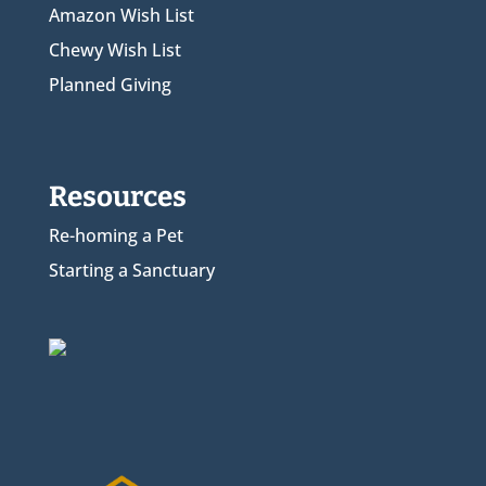
Amazon Wish List
Chewy Wish List
Planned Giving
Resources
Re-homing a Pet
Starting a Sanctuary