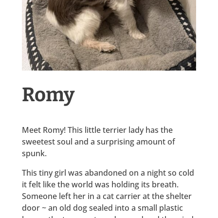
Romy
Meet Romy! This little terrier lady has the
sweetest soul and a surprising amount of
spunk.
This tiny girl was abandoned on a night so cold
it felt like the world was holding its breath.
Someone left her in a cat carrier at the shelter
door ~ an old dog sealed into a small plastic