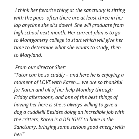
I think her favorite thing at the sanctuary is sitting
with the pups- often there are at least three in her
lap anytime she sits down! She will graduate from
high school next month. Her current plan is to go
to Montgomery college to start which will give her
time to determine what she wants to study, then
to Maryland.
From our director Sher:
“Tator can be so cuddly – and here he is enjoying a
moment of LOVE with Karen…. we are so thankful
for Karen and all of her help Monday through
Friday afternoons, and one of the best things of
having her here is she is always willing to give a
dog a cuddle!!!
Besides doing an incredible job with
the critters, Karen is a DELIGHT to have in the
Sanctuary, bringing some serious good energy with
her!”