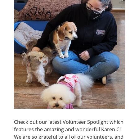
Check out our latest Volunteer Spotlight which
features the amazing and wonderful Karen C!
We are so grateful to all of our volunteers, and