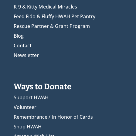
K-9 & Kitty Medical Miracles
Feed Fido & Fluffy HWAH Pet Pantry
Rescue Partner & Grant Program
Blog
Contact
Newsletter
Ways to Donate
Support HWAH
Volunteer
Remembrance / In Honor of Cards
Shop HWAH