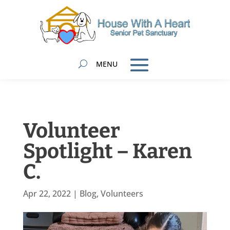
Volunteer
Spotlight – Karen
C.
Apr 22, 2022
|
Blog
,
Volunteers