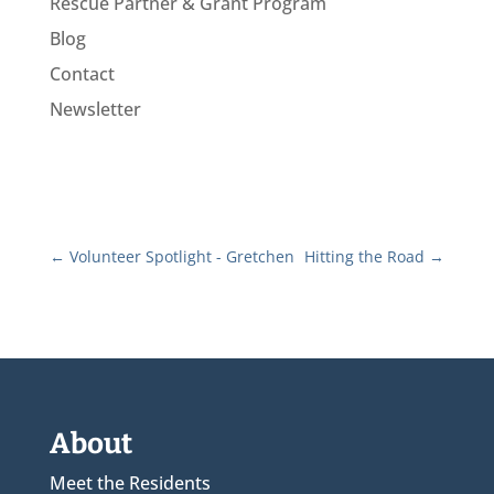
Rescue Partner & Grant Program
Blog
Contact
Newsletter
←
Volunteer Spotlight - Gretchen
Hitting the Road
→
About
Meet the Residents