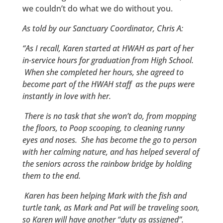
we couldn’t do what we do without you.
As told by our Sanctuary Coordinator, Chris A:
“As I recall, Karen started at HWAH as part of her
in-service hours for graduation from High School.
When she completed her hours, she agreed to
become part of the HWAH staff as the pups were
instantly in love with her.
There is no task that she won’t do, from mopping
the floors, to Poop scooping, to cleaning runny
eyes and noses. She has become the go to person
with her calming nature, and has helped several of
the seniors across the rainbow bridge by holding
them to the end.
Karen has been helping Mark with the fish and
turtle tank, as Mark and Pat will be traveling soon,
so Karen will have another “duty as assigned”.