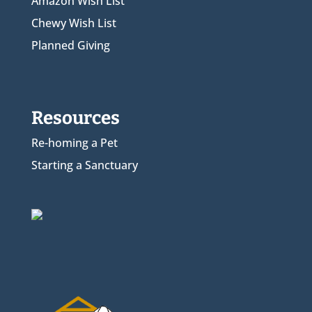
Amazon Wish List
Chewy Wish List
Planned Giving
Resources
Re-homing a Pet
Starting a Sanctuary