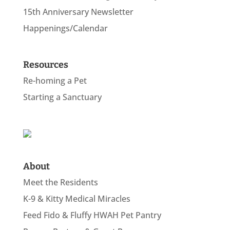
15th Anniversary Newsletter
Happenings/Calendar
Resources
Re-homing a Pet
Starting a Sanctuary
About
Meet the Residents
K-9 & Kitty Medical Miracles
Feed Fido & Fluffy HWAH Pet Pantry