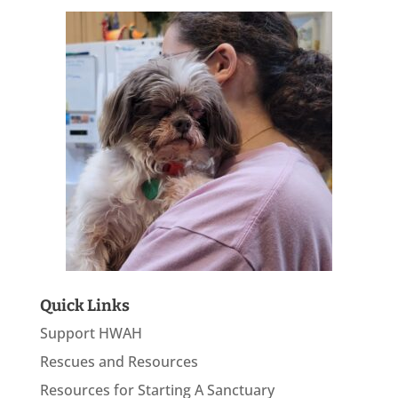
Quick Links
Support HWAH
Rescues and Resources
Resources for Starting A Sanctuary