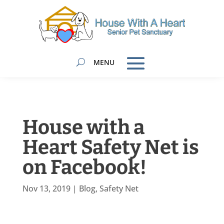
House with a
Heart Safety Net is
on Facebook!
Nov 13, 2019
|
Blog
,
Safety Net