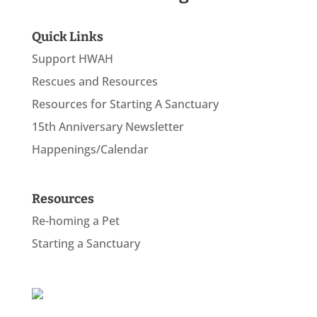
Quick Links
Support HWAH
Rescues and Resources
Resources for Starting A Sanctuary
15th Anniversary Newsletter
Happenings/Calendar
Resources
Re-homing a Pet
Starting a Sanctuary