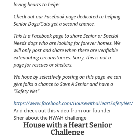
loving hearts to help!!
Check out our Facebook page dedicated to helping
Senior Dogs/Cats get a second chance.
This is a Facebook page to share Senior or Special
Needs dogs who are looking for forever homes. We
will only post and share when there are verifiable
extenuating circumstances. Sorry, this is not a
page for rescues or shelters.
We hope by selectively posting on this page we can
give folks a chance to Save A Senior and have a
“Safety Net”
https://www.facebook.com/HousewithaHeartSafetyNet/
And check out this video from our founder
Sher about the HWAH challenge
House with a Heart Senior
Challenge