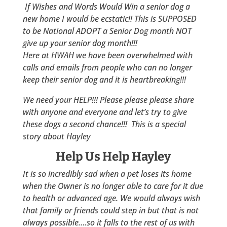
If Wishes and Words Would Win a senior dog a
new home I would be ecstatic!! This is SUPPOSED
to be National ADOPT a Senior Dog month NOT
give up your senior dog month!!!
Here at HWAH we have been overwhelmed with
calls and emails from people who can no longer
keep their senior dog and it is heartbreaking!!!
We need your HELP!!! Please please please share
with anyone and everyone and let’s try to give
these dogs a second chance!!! This is a special
story about Hayley
Help Us Help Hayley
It is so incredibly sad when a pet loses its home
when the Owner is no longer able to care for it due
to health or advanced age. We would always wish
that family or friends could step in but that is not
always possible….so it falls to the rest of us with