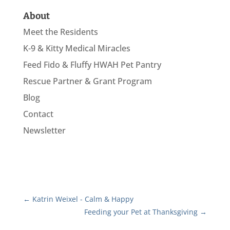
About
Meet the Residents
K-9 & Kitty Medical Miracles
Feed Fido & Fluffy HWAH Pet Pantry
Rescue Partner & Grant Program
Blog
Contact
Newsletter
←
Katrin Weixel - Calm & Happy
Feeding your Pet at Thanksgiving
→