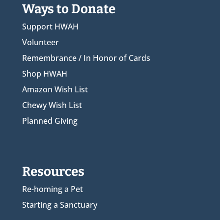
Ways to Donate
Support HWAH
Volunteer
Remembrance / In Honor of Cards
Shop HWAH
Amazon Wish List
Chewy Wish List
Planned Giving
Resources
Re-homing a Pet
Starting a Sanctuary