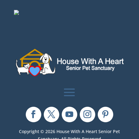
Copyright © 2026 House With A Heart Senior Pet
Sanctuary. All Rights Reserved