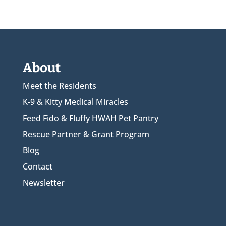
About
Meet the Residents
K-9 & Kitty Medical Miracles
Feed Fido & Fluffy HWAH Pet Pantry
Rescue Partner & Grant Program
Blog
Contact
Newsletter