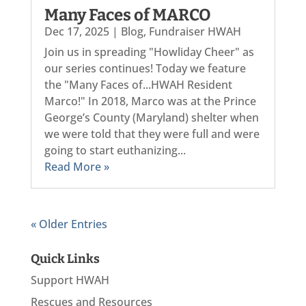
Many Faces of MARCO
Dec 17, 2025
|
Blog
,
Fundraiser HWAH
Join us in spreading "Howliday Cheer" as
our series continues! Today we feature
the "Many Faces of...HWAH Resident
Marco!" In 2018, Marco was at the Prince
George’s County (Maryland) shelter when
we were told that they were full and were
going to start euthanizing...
Read More »
« Older Entries
Quick Links
Support HWAH
Rescues and Resources