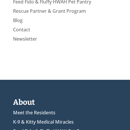
Feed Fido & Fluffy HWAH Pet Pantry
Rescue Partner & Grant Program
Blog
Contact
Newsletter
About
Meet the Residents
K-9 & Kitty Medical Miracles