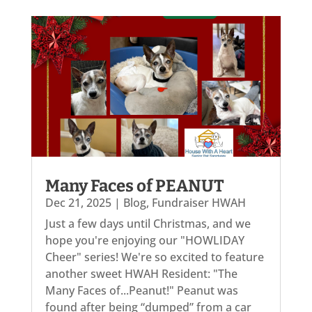
Many Faces of PEANUT
Dec 21, 2025
|
Blog
,
Fundraiser HWAH
Just a few days until Christmas, and we
hope you're enjoying our "HOWLIDAY
Cheer" series! We're so excited to feature
another sweet HWAH Resident: "The
Many Faces of...Peanut!" Peanut was
found after being “dumped” from a car