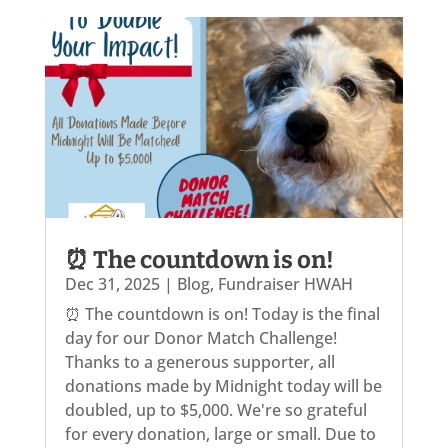
⏰ The countdown is on!
Dec 31, 2025
|
Blog
,
Fundraiser HWAH
⏰ The countdown is on! Today is the final
day for our Donor Match Challenge!
Thanks to a generous supporter, all
donations made by Midnight today will be
doubled, up to $5,000. We're so grateful
for every donation, large or small. Due to