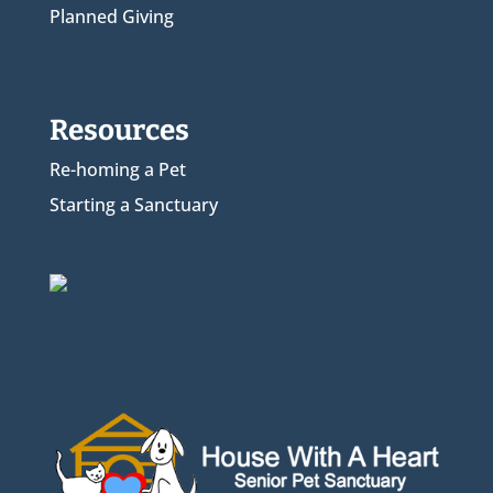
Planned Giving
Resources
Re-homing a Pet
Starting a Sanctuary