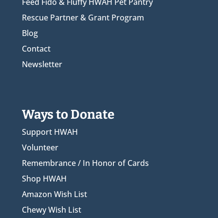
Feed Fido & Fluffy HWAH Pet Pantry
Rescue Partner & Grant Program
Blog
Contact
Newsletter
Ways to Donate
Support HWAH
Volunteer
Remembrance / In Honor of Cards
Shop HWAH
Amazon Wish List
Chewy Wish List