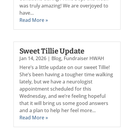
was truly amazing! We are overjoyed to
have...
Read More »
Sweet Tillie Update
Jan 14, 2026
|
Blog
,
Fundraiser HWAH
Here’s a little update on our sweet Tillie!
She’s been having a tougher time walking
lately, but we have a neurologist
appointment scheduled for this
Wednesday, and we’re feeling hopeful
that it will bring us some good answers
and a plan to help her feel more...
Read More »