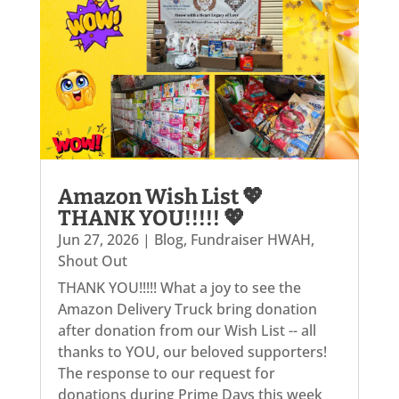
Amazon Wish List 💖
THANK YOU!!!!! 💖
Jun 27, 2026
|
Blog
,
Fundraiser HWAH
,
Shout Out
THANK YOU!!!!! What a joy to see the
Amazon Delivery Truck bring donation
after donation from our Wish List -- all
thanks to YOU, our beloved supporters!
The response to our request for
donations during Prime Days this week