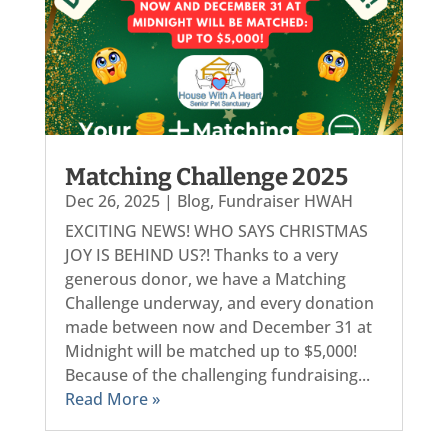
Matching Challenge 2025
Dec 26, 2025
|
Blog
,
Fundraiser HWAH
EXCITING NEWS! WHO SAYS CHRISTMAS
JOY IS BEHIND US?! Thanks to a very
generous donor, we have a Matching
Challenge underway, and every donation
made between now and December 31 at
Midnight will be matched up to $5,000!
Because of the challenging fundraising...
Read More »