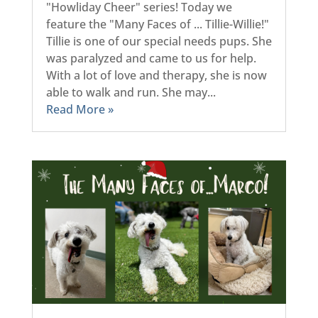
"Howliday Cheer" series! Today we
feature the "Many Faces of ... Tillie-Willie!"
Tillie is one of our special needs pups. She
was paralyzed and came to us for help.
With a lot of love and therapy, she is now
able to walk and run. She may...
Read More »