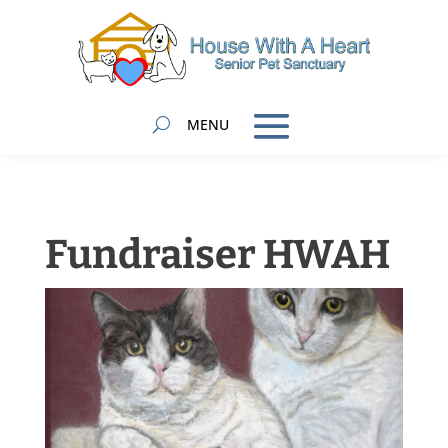
Fundraiser HWAH