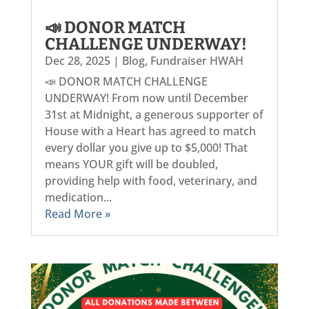
📣 DONOR MATCH
CHALLENGE UNDERWAY!
Dec 28, 2025
|
Blog
,
Fundraiser HWAH
📣 DONOR MATCH CHALLENGE
UNDERWAY! From now until December
31st at Midnight, a generous supporter of
House with a Heart has agreed to match
every dollar you give up to $5,000! That
means YOUR gift will be doubled,
providing help with food, veterinary, and
medication...
Read More »