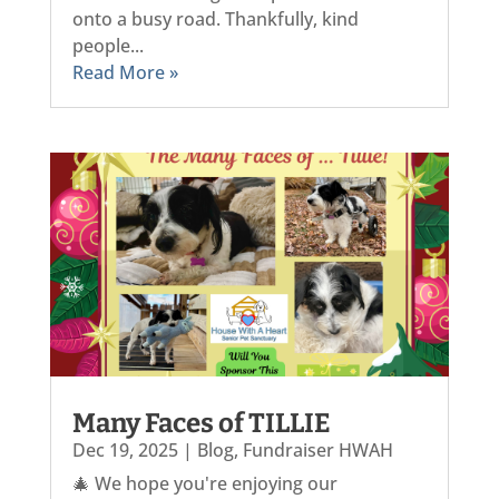
onto a busy road. Thankfully, kind
people...
Read More »
Many Faces of TILLIE
Dec 19, 2025
|
Blog
,
Fundraiser HWAH
🎄 We hope you're enjoying our