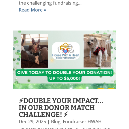
the challenging fundraising...
Read More »
⚡DOUBLE YOUR IMPACT…
IN OUR DONOR MATCH
CHALLENGE! ⚡
Dec 29, 2025
|
Blog
,
Fundraiser HWAH