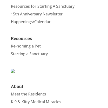
Resources for Starting A Sanctuary
15th Anniversary Newsletter
Happenings/Calendar
Resources
Re-homing a Pet
Starting a Sanctuary
About
Meet the Residents
K-9 & Kitty Medical Miracles