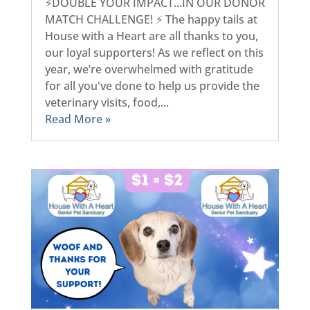
⚡DOUBLE YOUR IMPACT...IN OUR DONOR
MATCH CHALLENGE! ⚡ The happy tails at
House with a Heart are all thanks to you,
our loyal supporters! As we reflect on this
year, we’re overwhelmed with gratitude
for all you've done to help us provide the
veterinary visits, food,...
Read More »