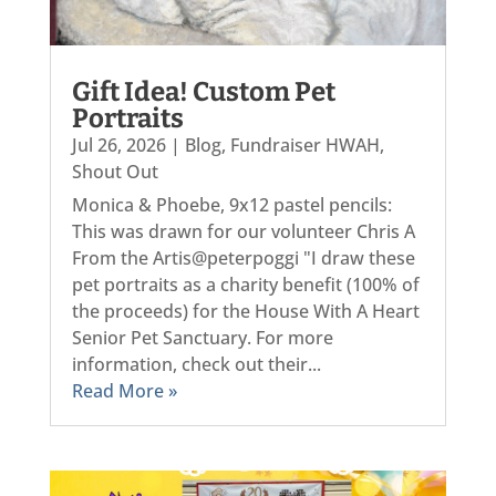
Gift Idea! Custom Pet
Portraits
Jul 26, 2026
|
Blog
,
Fundraiser HWAH
,
Shout Out
Monica & Phoebe, 9x12 pastel pencils:
This was drawn for our volunteer Chris A
From the Artis@peterpoggi "I draw these
pet portraits as a charity benefit (100% of
the proceeds) for the House With A Heart
Senior Pet Sanctuary. For more
information, check out their...
Read More »